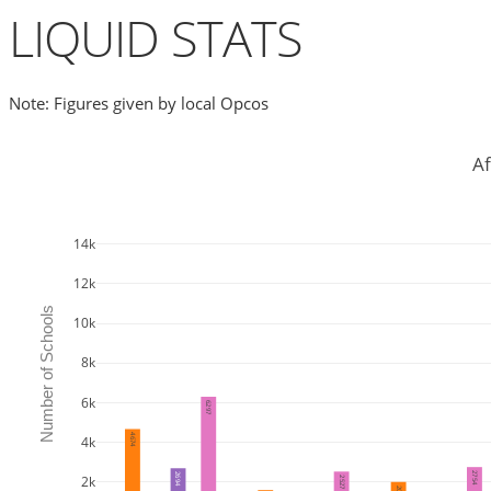
LIQUID STATS
Note: Figures given by local Opcos
Af
14k
12k
Number of Schools
10k
8k
6k
6297
4674
4k
2754
2694
2k
2527