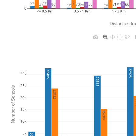
2004
1592
533
500
70
56
71
66
96
1293
322
1231
266
207
155
154
0
<= 0.5 Km
0.5 - 1 Km
1 - 2 Km
Distances fr
32925
32485
30k
29385
25k
Number of Schools
23932
20k
2
15k
15209
10k
5k