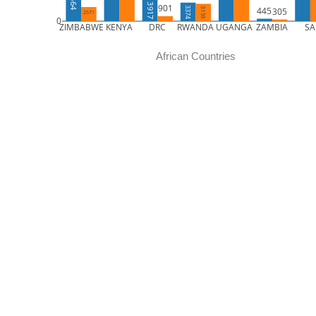
5664
3917
901
445
3374
305
3159
2571
0
ZIMBABWE
KENYA
DRC
RWANDA
UGANGA
ZAMBIA
SA
African Countries